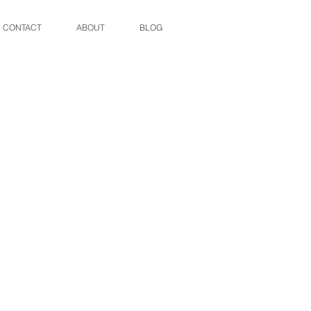
CONTACT
ABOUT
BLOG