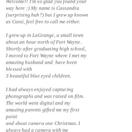
Welcome!! I'm so glad you found your
way here :) My name is Cassandra
(surprising huh?) but I grew up known
as Cassi, feel free to call me either.
I grew up in LaGrange, a small town
about an hour north of Fort Wayne.
S
hortly after graduating high school,
I moved to Fort Wayne where I met my
amazing husband and have been
blessed with
3 beautiful blue eyed children.
I had always enjoyed capturing
photographs and was raised on film.
The world went digital and my
amazing parents gifted me my first
point
and shoot camera one
Christmas
. I
always had a camera with me