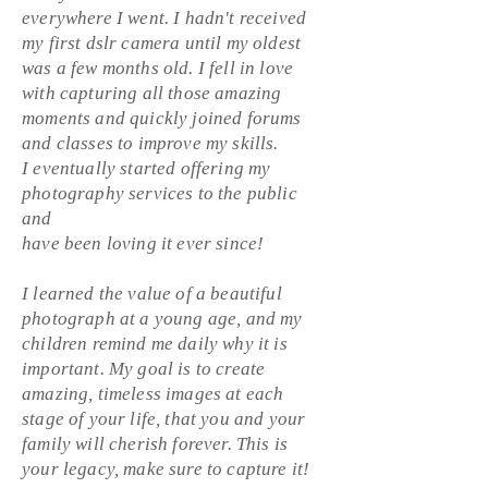
everywhere I went. I hadn't received
my first dslr camera until my oldest
was a few months old. I fell in love
with capturing all those amazing
moments and quickly joined forums
and classes to improve my skills.
I eventually started offering my
photography services to the public
and
have been loving it ever since!
I learned the value of a beautiful
photograph at a young age, and my
children remind me daily why it is
important. My goal is to create
amazing, timeless images at each
stage of your life, that you and your
family will cherish forever. This is
your legacy, make sure to capture it!