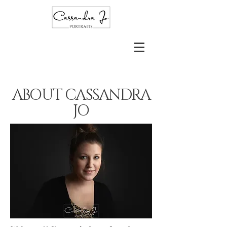
ABOUT
CASSANDRA
JO