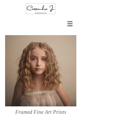
Framed Fine Art Prints