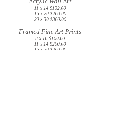
Acrylic Wall Art
11 x 14 $132.00
16 x 20 $200.00
20 x 30 $360.00
Framed Fine Art Prints
8 x 10 $160.00
11 x 14 $200.00
16 x 20 $260.00
20 x 30 $348.00
USB and Print Legacy Box
All images in gallery printed and added to
USB in a keepsake box
$180.00
Music Slideshow
$45.00