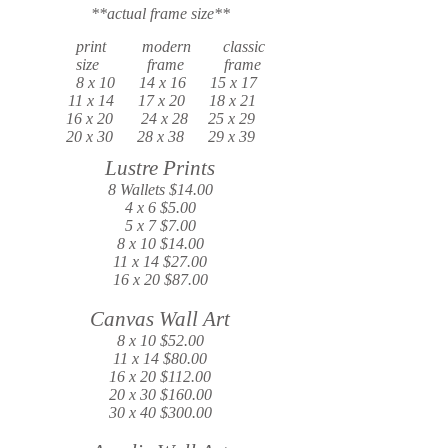
**actual frame size**
print modern classic
size frame frame
8 x 10 14 x 16 15 x 17
11 x 14 17 x 20 18 x 21
16 x 20 24 x 28 25 x 29
20 x 30 28 x 38 29 x 39
Lustre Prints
8 Wallets $14.00
4 x 6 $5.00
5 x 7 $7.00
8 x 10 $14.00
11 x 14 $27.00
16 x 20 $87.00
Canvas Wall Art
8 x 10 $52.00
11 x 14 $80.00
16 x 20 $112.00
20 x 30 $160.00
30 x 40 $300.00