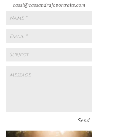
cassi@cassandrajoportraits.com
Send