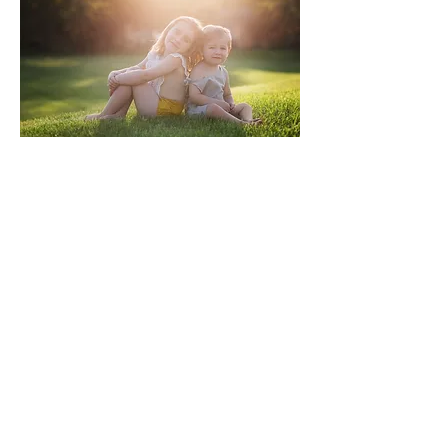
Located in LaGrange, IN