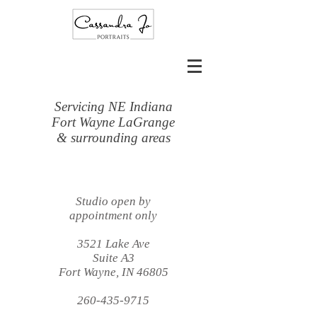
Servicing NE Indiana
Fort Wayne LaGrange
& surrounding areas
Studio open by
appointment only
3521 Lake Ave
Suite A3
Fort Wayne, IN 46805
260-435-9715