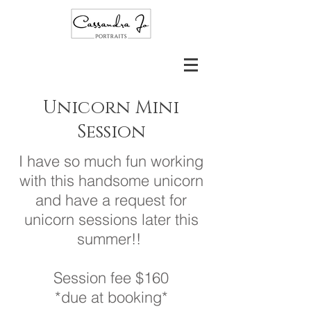
Unicorn Mini
Session
I have so much fun working
with this handsome unicorn
and have a request for
unicorn sessions later this
summer!!
Session fee $160
*due at booking*