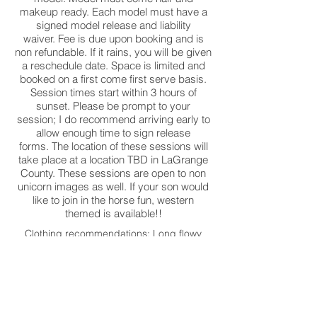
makeup ready. Each model must have a
signed model release and liability
waiver. Fee is due upon booking and is
non refundable. If it rains, you will be given
a reschedule date. Space is limited and
booked on a first come first serve basis.
Session times start within 3 hours of
sunset. Please be prompt to your
session; I do recommend arriving early to
allow enough time to sign release
forms. The location of these sessions will
take place at a location TBD in LaGrange
County. These sessions are open to non
unicorn images as well. If your son would
like to join in the horse fun, western
themed is available!!
Clothing recommendations: Long flowy
dresses or short tutu style dress. Play on
the softer side with color. I have
linked below some of my favorite children
clothing shops. There are also some great
dress options on Amazon as well!!
I do have a few dresses in studio available