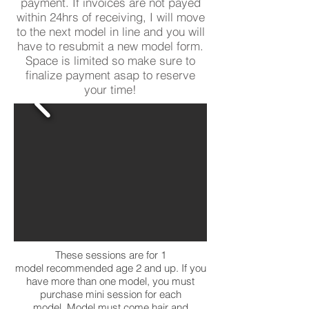
payment. If invoices are not payed
within 24hrs of receiving, I will move
to the next model in line and you will
have to resubmit a new model form.
Space is limited so make sure to
finalize payment asap to reserve
your time!
These sessions are for 1
model recommended age 2 and up. If you
have more than one model, you must
purchase mini session for each
model. Model must come hair and