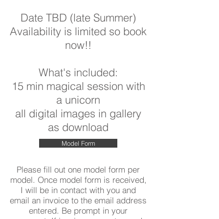
Date TBD (late Summer)
Availability is limited so book
now!!
What's included:
15 min magical session with
a unicorn
all digital images in gallery
as download
Model Form
Please fill out one model form per
model. Once model form is received,
I will be in contact with you and
email an invoice to the email address
entered. Be prompt in your