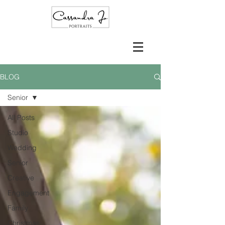
BLOG
Senior
All Posts
Studio
Wedding
Senior
Creative
Engagement
Family
Christmas