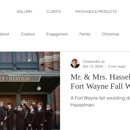
GALLERY
CLIENTS
PACKAGES & PRODUCTS
Senior
Creative
Engagement
Family
Christmas
Cassandra Jo
Oct 13, 2024
3 min read
Mr. & Mrs. Hassel
Fort Wayne Fall 
A Fort Wayne fall wedding da
Hasselman.