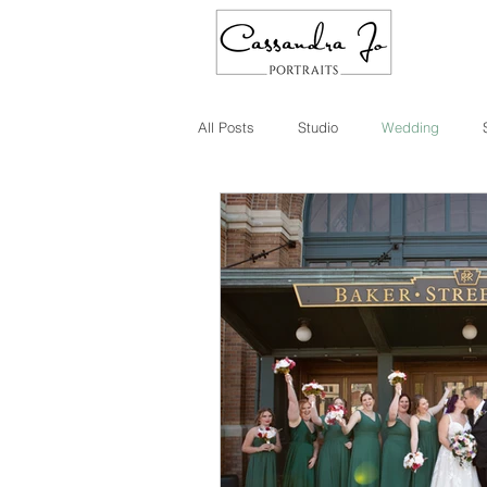
All Posts
Studio
Wedding