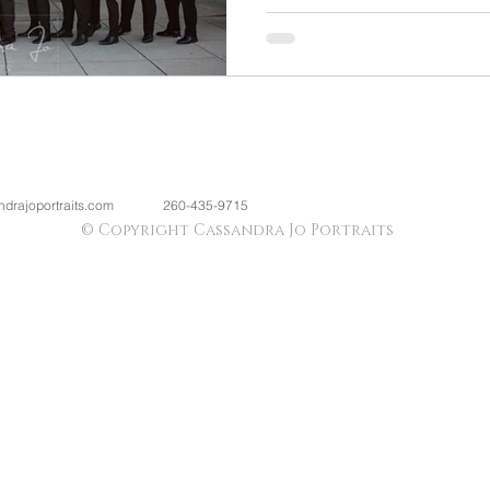
drajoportraits.com
260-435-9715
© Copyright Cassandra Jo Portraits