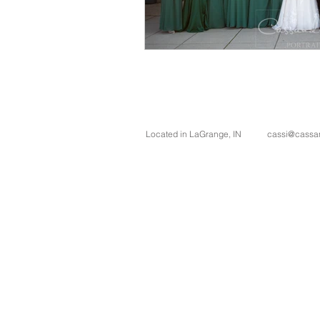
Located in LaGrange, IN
cassi@cassan