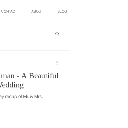
CONTACT
ABOUT
BLOG
man - A Beautiful
Wedding
y recap of Mr. & Mrs.